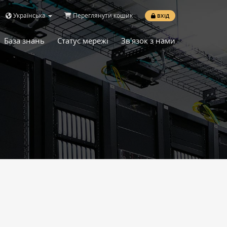
Українська
Переглянути кошик
ВХІД
База знань
Статус мережі
Зв'язок з нами