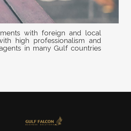
ents with foreign and local
with high professionalism and
agents in many Gulf countries