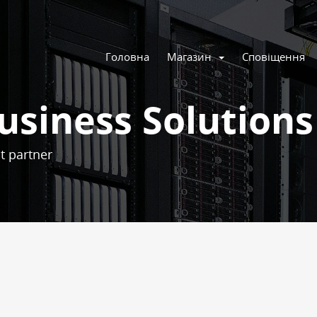
Головна
Магазин
Сповіщення
usiness Solutions
t partner