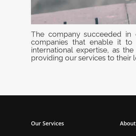
The company succeeded in c
companies that enable it to 
international expertise, as 
providing our services to their l
Our Services
About