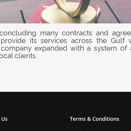
oncluding many contracts and agreem
provide its services across the Gulf 
the company expanded with a system of 
ocal clients.
 Us
Terms & Conditions