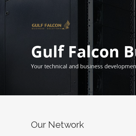
Gulf Falcon B
Your technical and business developmen
Our Network