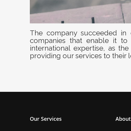
The company succeeded in c
companies that enable it to 
international expertise, as 
providing our services to their l
Our Services
About