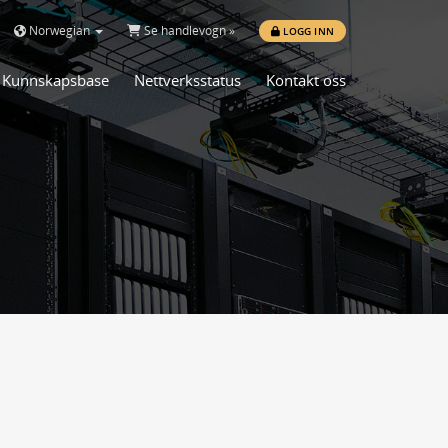
Norwegian
Se handlevogn »
LOGG INN
Kunnskapsbase
Nettverksstatus
Kontakt oss