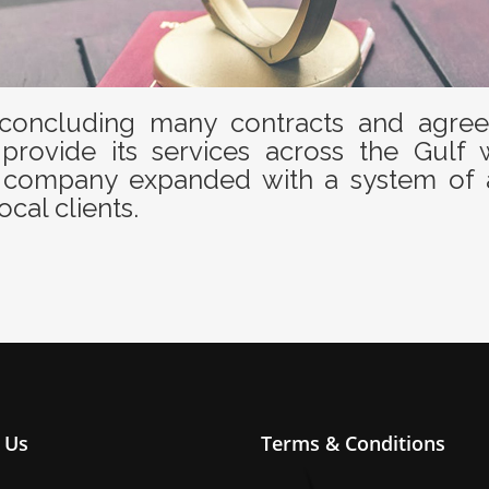
oncluding many contracts and agreem
provide its services across the Gulf 
the company expanded with a system of 
ocal clients.
 Us
Terms & Conditions