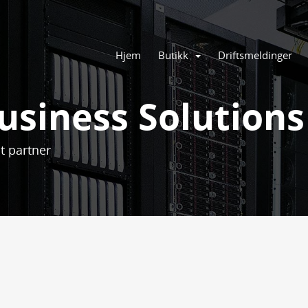
Hjem
Butikk
Driftsmeldinger
usiness Solutions
t partner