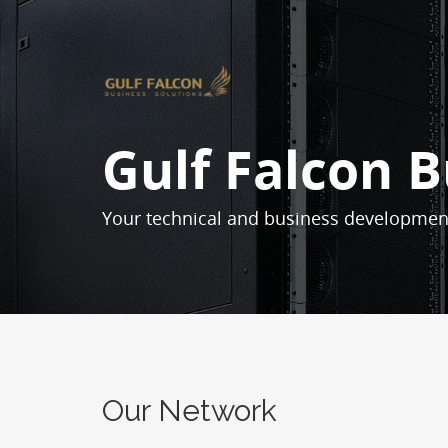
Gulf Falcon B
Your technical and business developmen
Our Network