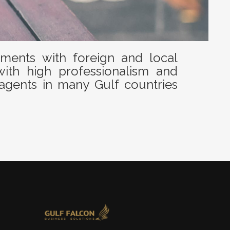
ents with foreign and local
with high professionalism and
agents in many Gulf countries