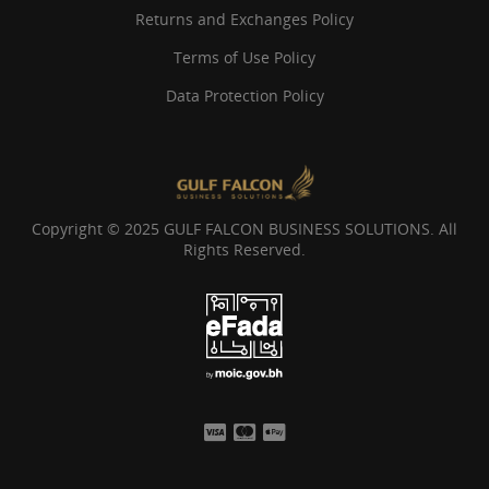
Returns and Exchanges Policy
Terms of Use Policy
Data Protection Policy
Copyright © 2025 GULF FALCON BUSINESS SOLUTIONS. All
Rights Reserved.