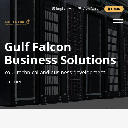
English
View Cart
LOGIN
Toggle 
Gulf Falcon
Business Solutions
Your technical and business development
partner