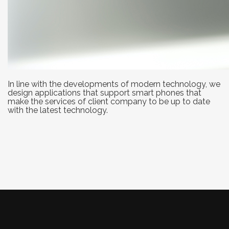
In line with the developments of modern technology, we
design applications that support smart phones that
make the services of client company to be up to date
with the latest technology.