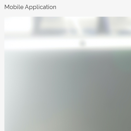
Mobile Application