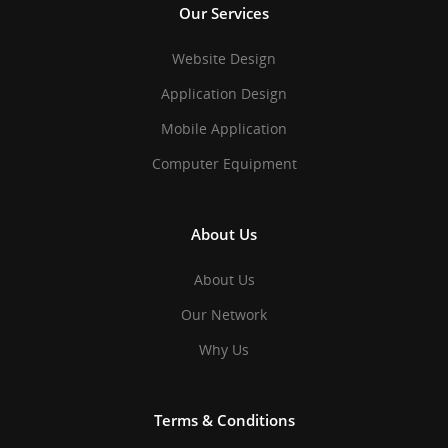
Our Services
Website Design
Application Design
Mobile Application
Computer Equipment
About Us
About Us
Our Network
Why Us
Terms & Conditions