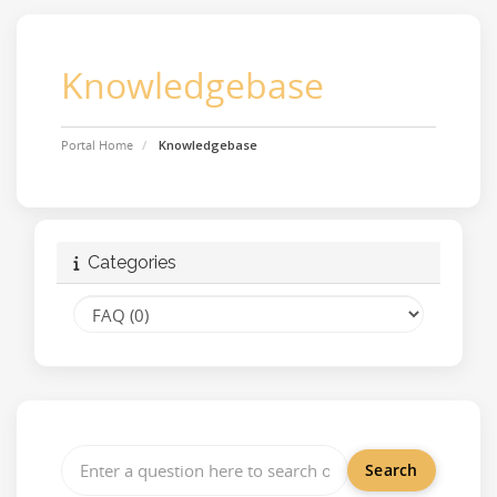
Knowledgebase
Portal Home
Knowledgebase
Categories