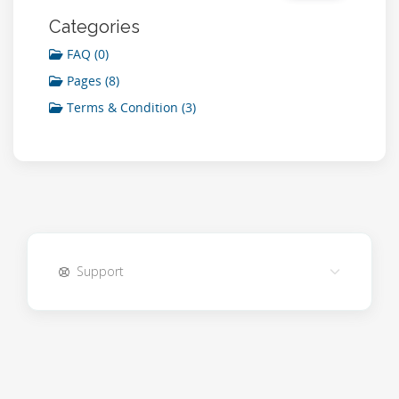
Categories
FAQ (0)
Pages (8)
Terms & Condition (3)
Support