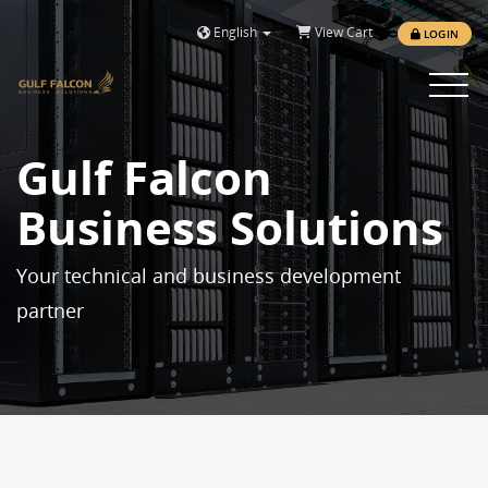
English
View Cart
LOGIN
Toggle 
Gulf Falcon
Business Solutions
Your technical and business development
partner