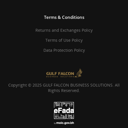
Terms & Conditions
Returns and Exchanges Policy
Terms of Use Policy
Data Protection Policy
Copyright © 2025 GULF FALCON BUSINESS SOLUTIONS. All
Rights Reserved.