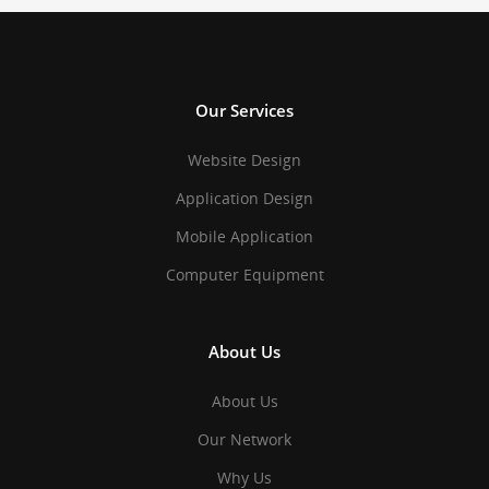
Our Services
Website Design
Application Design
Mobile Application
Computer Equipment
About Us
About Us
Our Network
Why Us